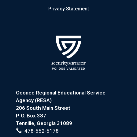
Privacy Statement
Oconee Regional Educational Service
Agency (RESA)
206 South Main Street
P. O. Box 387
Tennille, Georgia 31089
478-552-5178