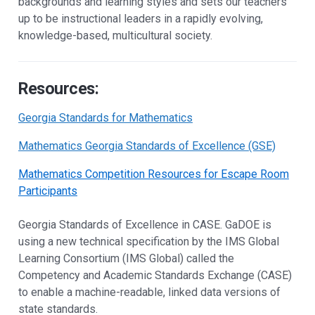
backgrounds and learning styles and sets our teachers
up to be instructional leaders in a rapidly evolving,
knowledge-based, multicultural society.
Resources:
Georgia Standards for Mathematics
Mathematics Georgia Standards of Excellence (GSE)
Mathematics Competition Resources for Escape Room
Participants
Georgia Standards of Excellence in CASE. GaDOE is
using a new technical specification by the IMS Global
Learning Consortium (IMS Global) called the
Competency and Academic Standards Exchange (CASE)
to enable a machine-readable, linked data versions of
state standards.