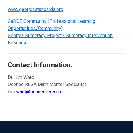
www.georgiastandards.org
GaDOE Community (Professional Learning
Opportunities/Community)
Georgia Numeracy Project - Numeracy Intervention
Resource
Contact Information:
Dr. Kim Ward
Oconee RESA Math Mentor Specialist
kim.ward@oconeeresa.org