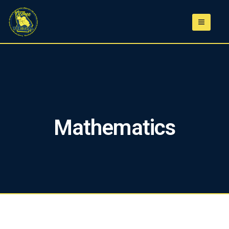
Mathematics