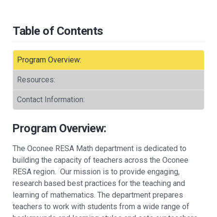
Table of Contents
Program Overview:
Resources:
Contact Information:
Program Overview:
The ​Oconee RESA Math department is dedicated to
building the capacity of teachers across the Oconee
RESA region. Our mission is to provide engaging,
research based best practices for the teaching and
learning of mathematics. The department prepares
teachers to work with students from a wide range of