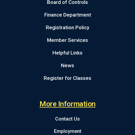
Board of Controls
Finance Department
Registration Policy
Member Services
Helpful Links
News
Register for Classes
More Information
Contact Us
Employment