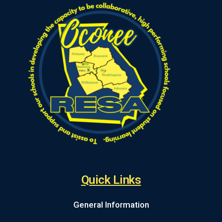
Quick Links
General Information